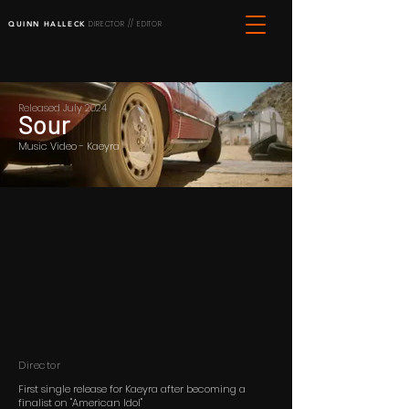
QUINN HALLECK
DIRECTOR // EDITOR
Released July 2024
Sour
Music Video - Kaeyra
Director
First single release for Kaeyra after becoming a
finalist on "American Idol"