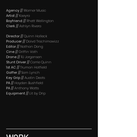
Agency //
Warner Music
Artist //
Kaeyra
Boyfriend //
Rhett Wellington
Clerk //
Ashlyn Rivera
Director //
Quinn Halleck
Producer //
Daivd Trochimowizz
Editor //
Nathan Dang
Cine //
Griffin Voth
Drone //
RJ Jorgensen
Stunt Driver //
Carrie Quinn
1st AC //
Truman Hatfield
Gaffer //
Sam Lynch
Key Grip //
Austin Deats
PA //
Hayden Bushfield
PA //
Anthony Watts
Equipment //
Lit by Drip